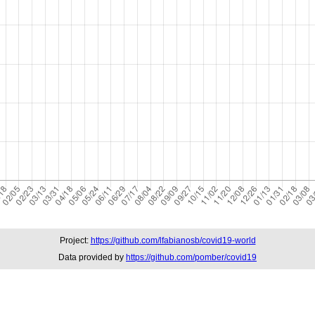
Project:
https://github.com/lfabianosb/covid19-world
Data provided by
https://github.com/pomber/covid19