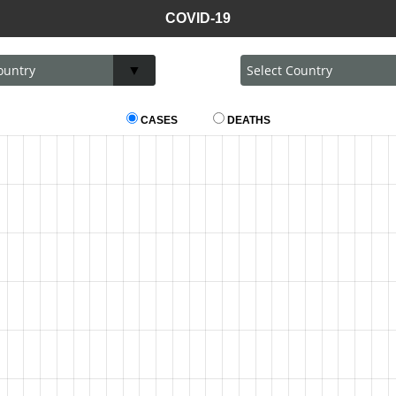
COVID-19
CASES
DEATHS